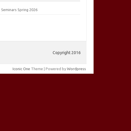
 Seminars Spring 2026
Copyright 2016
Iconic One
Theme | Powered by
Wordpress