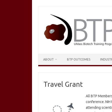
Skip
to
content
ABOUT
BTP OUTCOMES
INDUST
Travel Grant
All BTP Members a
conference. NIH t
attending scienti