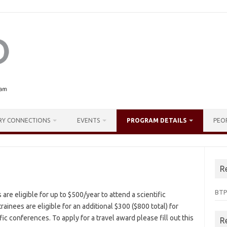
RY CONNECTIONS
EVENTS
PROGRAM DETAILS
PEO
R
BTP
re eligible for up to $500/year to attend a scientific
rainees are eligible for an additional $300 ($800 total) for
fic conferences. To apply for a travel award please fill out this
R