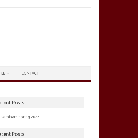
PLE
CONTACT
ecent Posts
 Seminars Spring 2026
ecent Posts