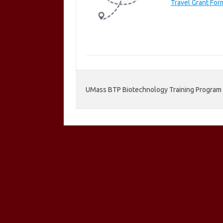
Travel Grant Fo
UMass BTP Biotechnology Training Program