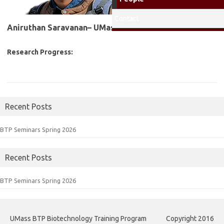
Contact
Aniruthan Saravanan– UMass Fellow
2026-2027
Research Progress:
Recent Posts
BTP Seminars Spring 2026
Recent Posts
BTP Seminars Spring 2026
UMass BTP Biotechnology Training Program
Copyright 2016