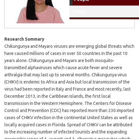
Education: University of the
Philippines Los Banos,
Contact
Chemistry, BS 2013
Research Summary
Chikungunya and Mayaro viruses are emerging global threats which
have caused millions of cases in over 50 countries in the past 10
years alone. Chikungunya and Mayaro are both mosquito-
transmitted alphaviruses which cause acute fever and severe
arthralgia that may last up to several months. Chikungunya virus
(CHIKV) is endemic to Africa and Asia but local transmission of the
virus had been reported in Italy and France and most recently, last
December 2013, in the Caribbean Islands, the first local
transmission in the Western Hemisphere. The Centers for Disease
Control and Prevention (CDC) has reported more than 230 imported
cases of CHIKV infection in the continental United States as well as
locally acquired cases in Florida. Spread of CHIKV can be attributed
to the increasing number of infected tourists and the expanding