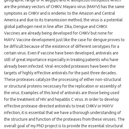
geographic range of A. aegypti and A. albopictus mosquitos which
are the primary vectors of CHIKV. Mayaro virus (MAYV) has the same
symptoms as CHIKV and is endemic to the Amazon and Central
America and due to its transmission method, the virus is a potential
global pathogen next in line after Zika, Dengue and CHIKV.
Vaccines are already being developed for CHIKV but none for
MAYV. Vaccine development just like the case for dengue proves to
be difficult because of the existence of different serotypes for a
certain virus. Even if vaccine have been developed, antivirals are
still of great importance especially in treating patients who have
already been infected. Viral-encoded proteases have been the
targets of highly effective antivirals for the past three decades.
These proteases catalyze the processing of either non-structural
or structural proteins necessary for the replication or assembly of
the virus. Examples of this kind of antivirals are those being used
for the treatment of HIV and hepatitis C virus. In order to develop
effective protease-directed antivirals to treat CHIKV or MAYV
infection, it is essential that we have a thorough understanding of
the structure and function of the proteases from these viruses. The
overall goal of my PhD project is to provide the essential structural