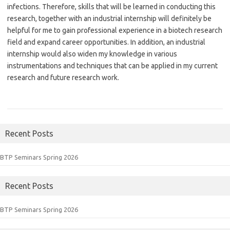
infections. Therefore, skills that will be learned in conducting this
research, together with an industrial internship will definitely be
helpful for me to gain professional experience in a biotech research
field and expand career opportunities. In addition, an industrial
internship would also widen my knowledge in various
instrumentations and techniques that can be applied in my current
research and future research work.
Recent Posts
BTP Seminars Spring 2026
Recent Posts
BTP Seminars Spring 2026