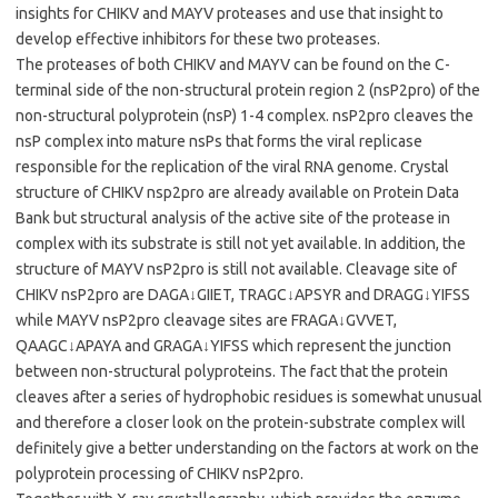
insights for CHIKV and MAYV proteases and use that insight to
develop effective inhibitors for these two proteases.
The proteases of both CHIKV and MAYV can be found on the C-
terminal side of the non-structural protein region 2 (nsP2pro) of the
non-structural polyprotein (nsP) 1-4 complex. nsP2pro cleaves the
nsP complex into mature nsPs that forms the viral replicase
responsible for the replication of the viral RNA genome. Crystal
structure of CHIKV nsp2pro are already available on Protein Data
Bank but structural analysis of the active site of the protease in
complex with its substrate is still not yet available. In addition, the
structure of MAYV nsP2pro is still not available. Cleavage site of
CHIKV nsP2pro are DAGA↓GIIET, TRAGC↓APSYR and DRAGG↓YIFSS
while MAYV nsP2pro cleavage sites are FRAGA↓GVVET,
QAAGC↓APAYA and GRAGA↓YIFSS which represent the junction
between non-structural polyproteins. The fact that the protein
cleaves after a series of hydrophobic residues is somewhat unusual
and therefore a closer look on the protein-substrate complex will
definitely give a better understanding on the factors at work on the
polyprotein processing of CHIKV nsP2pro.