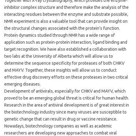
Together with X-ray crystallography, which provides the enzyme-
inhibitor complex structure and therefore make the analysis of the
interacting residues between the enzyme and substrate possible,
NMR experiment is also a valuable tool that can provide insight on
the structural changes associated with the protein’s function.
Protein dynamics studied through NMR has a wide range of
application such as protein-protein interaction, ligand binding and
target recognition. We have also established a collaboration with
two labs at the University of Alberta which will allow us to
determine the sequence specificity for proteases of both CHIKV
and MAYV. Together, these insights will allow us to conduct
effective drug discovery efforts on these proteases in two critical
emerging diseases.
Development of antivirals, especially for CHIKV and MAYV, which
proved to be an emerging global threat is critical for human health.
Research in the area of antiviral development is of great interest in
the biotechnology industry since many viruses are susceptible to
genetic change that can result in drug or vaccine resistance.
Nowadays, biotechnology companies as well as academic
researchers are developing new approaches to combat viral