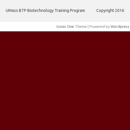
UMass BTP Biotechnology Training Program
Copyright 2016
Iconic One
Theme | Powered by
Wordpress