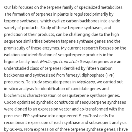
Our lab focuses on the terpene family of specialized metabolites.
The formation of terpenes in plants is regulated primarily by
terpene synthases, which cyclize carbon backbones into a wide
variety of products. Study of these terpene synthases, and
prediction of their products, can be challenging due to the high
sequence similarities between terpene synthase genes and the
promiscuity of these enzymes. My current research focuses on the
isolation and identification of sesquiterpene products in the
legume family host
Medicago truncatula
. Sesquiterpenes are an
understudied class of terpenes identified by fifteen carbon
backbones and synthesized from farnesyl diphosphate (FPP)
precursors. To study sesquiterpenes in
Medicago
, we carried out
in-silico analysis for identification of candidate genes and
biochemical characterization of sesquiterpene synthase genes.
Codon optimized synthetic constructs of sesquiterpene synthases
were cloned to an expression vector and co-transformed with the
precursor FPP synthase into engineered
E. coli
host cells for
recombinant expression of each synthase and subsequent analysis
by GC-MS. From expression of three terpene synthase genes, I have