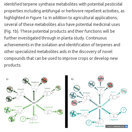
identified terpene synthase metabolites with potential pesticidal
properties including antifungal or herbivore repellent activities, as
highlighted in Figure 1a. In addition to agricultural applications,
several of these metabolites also have potential medicinal uses
(Fig. 1b). These potential products and their functions will be
further investigated through in planta study. Continuous
achievements in the isolation and identification of terpenes and
other specialized metabolites aids in the discovery of novel
compounds that can be used to improve crops or develop new
products.