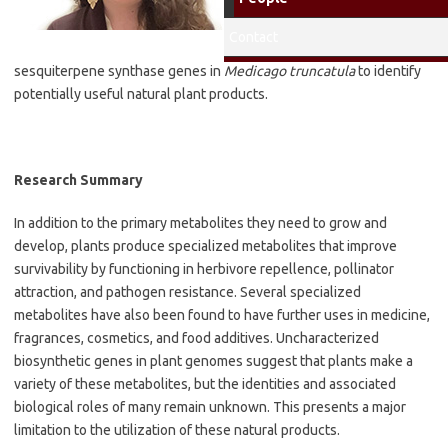
Research Interests
:
Biochemical
Contact
characterization of
sesquiterpene synthase genes in
Medicago truncatula
to identify
potentially useful natural plant products.
Research Summary
In addition to the primary metabolites they need to grow and
develop, plants produce specialized metabolites that improve
survivability by functioning in herbivore repellence, pollinator
attraction, and pathogen resistance. Several specialized
metabolites have also been found to have further uses in medicine,
fragrances, cosmetics, and food additives. Uncharacterized
biosynthetic genes in plant genomes suggest that plants make a
variety of these metabolites, but the identities and associated
biological roles of many remain unknown. This presents a major
limitation to the utilization of these natural products.