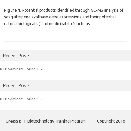
Figure 1.
Potential products identified through GC-MS analysis of
sesquiterpene synthase gene expressions and their potential
natural biological (a) and medicinal (b) functions.
Recent Posts
BTP Seminars Spring 2026
Recent Posts
BTP Seminars Spring 2026
UMass BTP Biotechnology Training Program
Copyright 2016