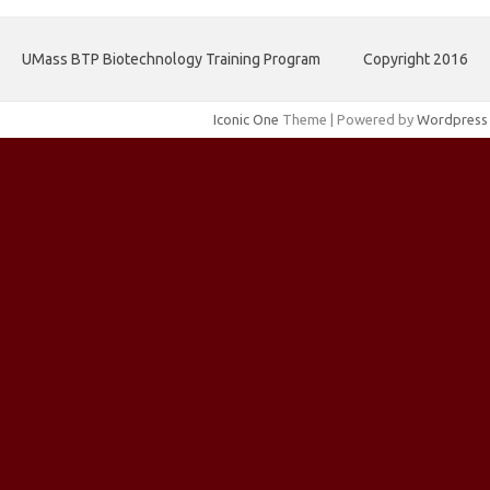
UMass BTP Biotechnology Training Program
Copyright 2016
Iconic One
Theme | Powered by
Wordpress