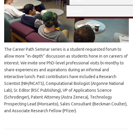
Contact
The Career Path Seminar series is a student-requested forum to
allow more “in-depth” discussion as students hone in on careers of
interest. We invite one PhD-level professional visits bi-monthy to
share experiences and aspirations during an informal and
interactive lunch. Past contributors have included a Research
Scientist (NIH/NCATS), Computational Biologist (Argonne National
Lab), Sr. Editor (RSC Publishing), VP of Applications Science
(Schrodinger), Patent Attorney (Astra Zeneca), Technology
Prospecting Lead (Monsanto), Sales Consultant (Beckman Coulter),
and Associate Research Fellow (Pfizer).