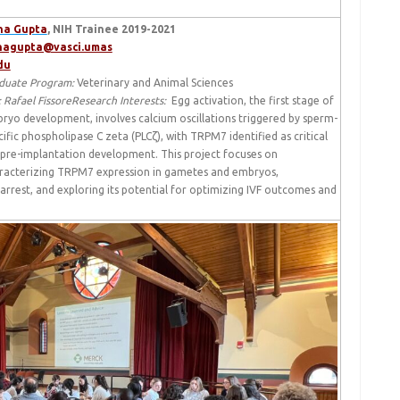
ha Gupta
, NIH Trainee 2019-2021
hagupta@vasci.umas
du
duate Program:
Veterinary and Animal Sciences
: Rafael Fissore
Research Interests:
Egg activation, the first stage of
ryo development, involves calcium oscillations triggered by sperm-
cific phospholipase C zeta (PLCζ), with TRPM7 identified as critical
 pre-implantation development. This project focuses on
racterizing TRPM7 expression in gametes and embryos,
 arrest, and exploring its potential for optimizing IVF outcomes and