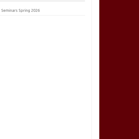
 Seminars Spring 2026