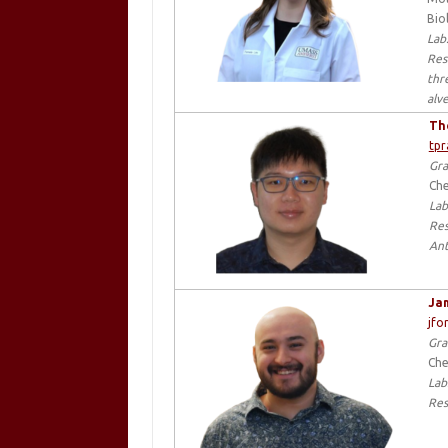
Bio
Lab
Res
thr
alv
Th
tp
Gra
Che
Lab
Res
Ant
Jam
jfo
Gra
Che
Lab
Res