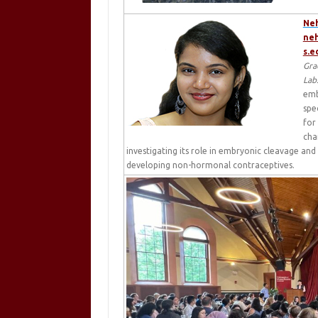
Ne
ne
s.e
Gra
Lab
emb
spe
for
cha
investigating its role in embryonic cleavage and
developing non-hormonal contraceptives.