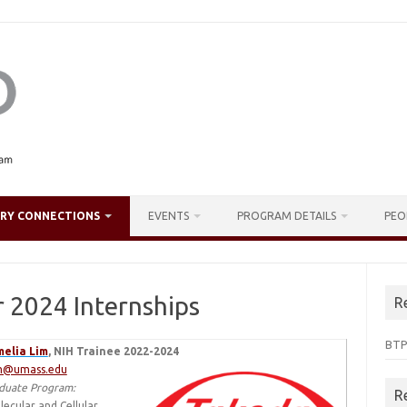
TRY CONNECTIONS
EVENTS
PROGRAM DETAILS
PEO
 2024 Internships
R
BTP
elia Lim
, NIH Trainee 2022-2024
m@umass.edu
duate Program:
R
lecular and Cellular