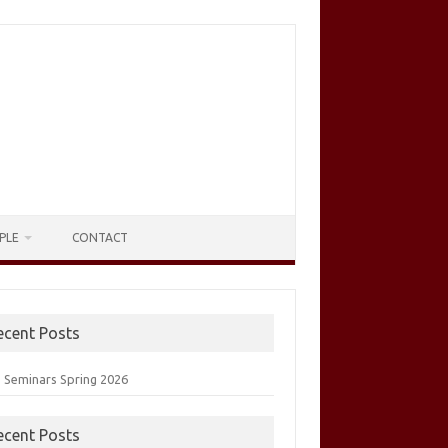
PLE
CONTACT
ecent Posts
 Seminars Spring 2026
ecent Posts