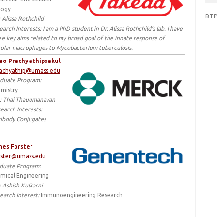
logy
BTP
:
Alissa Rothchild
earch Interests:
I am a
PhD student in
Dr. Alissa Rothchild’s lab. I have
ee key aims related to my broad goal of the innate response of
eolar macrophages
to
Mycobacterium tuberculosis.
eo Prachyathipsakul
rachyathip@umass.edu
duate Program:
mistry
:
Thai Thauumanavan
earch Interests:
ibody Conjugates
es Forster
rster@umass.edu
duate Program:
mical Engineering
: Ashish Kulkarni
earch Interest:
Immunoengineering Research