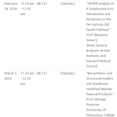
February
11:30 am
ISB 221
Chemistry
“CRISPR analysis of
26, 2026
- 12:30
B lymphocyte Iron
pm
Metabolism and
Sensitivity to the
Ferroptosis Cell
Death Pathway” -
Prof. Benjamin
Gewurz
(Mass General
Brigham, Broad
Institute, and
Harvard Medical
School)
March 5,
11:30 am
ISB 221
Chemistry
“Biosynthetic and
2026
- 12:30
Structural Insights
pm
into Backbone-
modified Peptide
Natural Products” -
Prof. Michael
Freeman
(University of
Minnesota, College