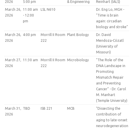
2026
5:00 pm
& Engineering
Reinhart (IALS)
March 26,
11:00 am
LSL N610
Dr. Eng Lo, MGH -
2026
- 12:00
"Time is brain
pm
again: circadian
biology and stroke"
March 26,
4:00 pm
Morrill II Room
Plant Biology
Dr. David
2026
222
Mendoza-Cózatl
(University of
Missouri)
March 27,
11:30 am
Morrill II Room
Microbiology
"The Role of the
2026
222
DNA Landscape in
Promoting
Mismatch Repair
and Preventing
Cancer" - Dr. Carol
M. Manhart
(Temple University)
March 31,
TBD
ISB 221
MCB
"Dissecting the
2026
contribution of
aging to late-onset
neurodegeneration