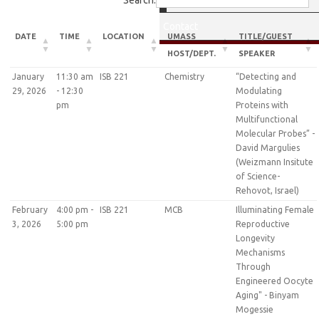
Search:
Contact
DATE
TIME
LOCATION
UMASS
TITLE/GUEST
HOST/DEPT.
SPEAKER
January
11:30 am
ISB 221
Chemistry
“Detecting and
29, 2026
- 12:30
Modulating
pm
Proteins with
Multifunctional
Molecular Probes” -
David Margulies
(Weizmann Insitute
of Science-
Rehovot, Israel)
February
4:00 pm -
ISB 221
MCB
Illuminating Female
3, 2026
5:00 pm
Reproductive
Longevity
Mechanisms
Through
Engineered Oocyte
Aging" - Binyam
Mogessie