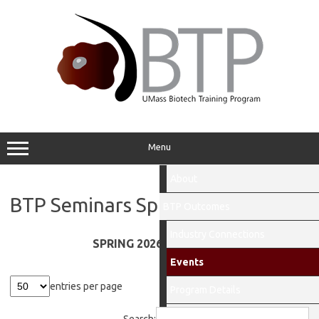
Skip
to
content
Menu
About
BTP Seminars Spring 2026
BTP Outcomes
Industry Connections
SPRING 2026 SEMINARS!
Events
entries per page
Program Details
People