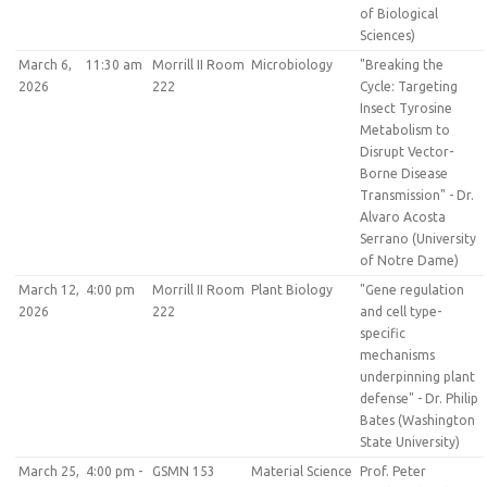
of Biological
Sciences)
March 6,
11:30 am
Morrill II Room
Microbiology
"Breaking the
2026
222
Cycle: Targeting
Insect Tyrosine
Metabolism to
Disrupt Vector-
Borne Disease
Transmission" - Dr.
Alvaro Acosta
Serrano (University
of Notre Dame)
March 12,
4:00 pm
Morrill II Room
Plant Biology
"Gene regulation
2026
222
and cell type-
specific
mechanisms
underpinning plant
defense" - Dr. Philip
Bates (Washington
State University)
March 25,
4:00 pm -
GSMN 153
Material Science
Prof. Peter