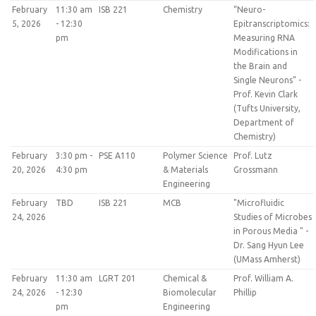
February
11:30 am
ISB 221
Chemistry
“Neuro-
5, 2026
- 12:30
Epitranscriptomics:
pm
Measuring RNA
Modifications in
the Brain and
Single Neurons” -
Prof. Kevin Clark
(Tufts University,
Department of
Chemistry)
February
3:30 pm -
PSE A110
Polymer Science
Prof. Lutz
20, 2026
4:30 pm
& Materials
Grossmann
Engineering
February
TBD
ISB 221
MCB
"Microfluidic
24, 2026
Studies of Microbes
in Porous Media " -
Dr. Sang Hyun Lee
(UMass Amherst)
February
11:30 am
LGRT 201
Chemical &
Prof. William A.
24, 2026
- 12:30
Biomolecular
Phillip
pm
Engineering