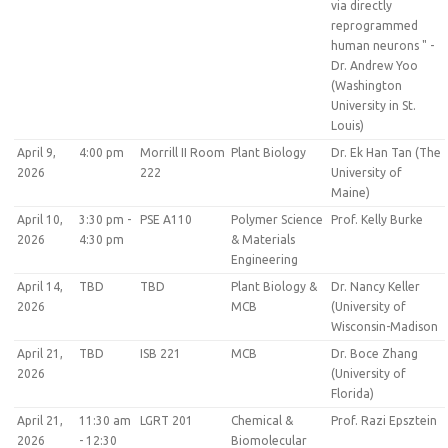
via directly
reprogrammed
human neurons " -
Dr. Andrew Yoo
(Washington
University in St.
Louis)
April 9,
4:00 pm
Morrill II Room
Plant Biology
Dr. Ek Han Tan (The
2026
222
University of
Maine)
April 10,
3:30 pm -
PSE A110
Polymer Science
Prof. Kelly Burke
2026
4:30 pm
& Materials
Engineering
April 14,
TBD
TBD
Plant Biology &
Dr. Nancy Keller
2026
MCB
(University of
Wisconsin-Madison
April 21,
TBD
ISB 221
MCB
Dr. Boce Zhang
2026
(University of
Florida)
April 21,
11:30 am
LGRT 201
Chemical &
Prof. Razi Epsztein
2026
- 12:30
Biomolecular