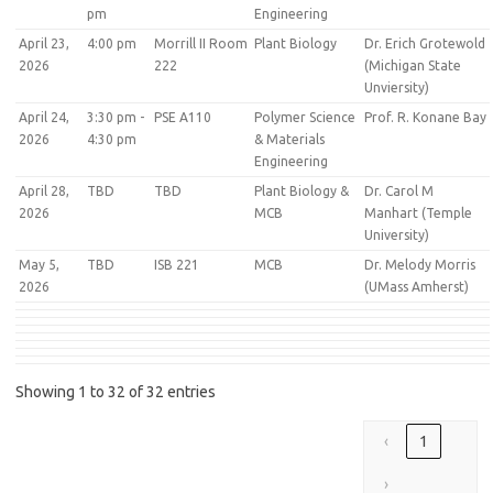
pm
Engineering
April 23,
4:00 pm
Morrill II Room
Plant Biology
Dr. Erich Grotewold
2026
222
(Michigan State
Unviersity)
April 24,
3:30 pm -
PSE A110
Polymer Science
Prof. R. Konane Bay
2026
4:30 pm
& Materials
Engineering
April 28,
TBD
TBD
Plant Biology &
Dr. Carol M
2026
MCB
Manhart (Temple
University)
May 5,
TBD
ISB 221
MCB
Dr. Melody Morris
2026
(UMass Amherst)
Showing 1 to 32 of 32 entries
‹
1
›