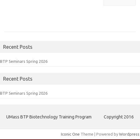
Recent Posts
BTP Seminars Spring 2026
Recent Posts
BTP Seminars Spring 2026
UMass BTP Biotechnology Training Program
Copyright 2016
Iconic One
Theme | Powered by
Wordpress