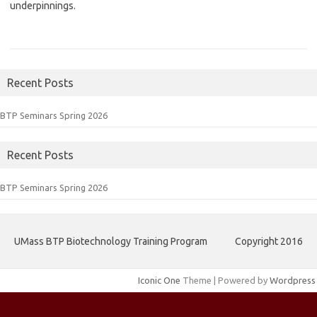
underpinnings.
Recent Posts
BTP Seminars Spring 2026
Recent Posts
BTP Seminars Spring 2026
UMass BTP Biotechnology Training Program
Copyright 2016
Iconic One
Theme | Powered by
Wordpress