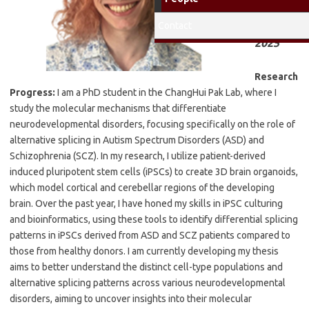
Fellow
2024-
Contact
2025
Research
Progress:
I am a PhD student in the ChangHui Pak Lab, where I
study the molecular mechanisms that differentiate
neurodevelopmental disorders, focusing specifically on the role of
alternative splicing in Autism Spectrum Disorders (ASD) and
Schizophrenia (SCZ). In my research, I utilize patient-derived
induced pluripotent stem cells (iPSCs) to create 3D brain organoids,
which model cortical and cerebellar regions of the developing
brain. Over the past year, I have honed my skills in iPSC culturing
and bioinformatics, using these tools to identify differential splicing
patterns in iPSCs derived from ASD and SCZ patients compared to
those from healthy donors. I am currently developing my thesis
aims to better understand the distinct cell-type populations and
alternative splicing patterns across various neurodevelopmental
disorders, aiming to uncover insights into their molecular