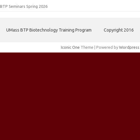
BTP Seminars Spring 2026
UMass BTP Biotechnology Training Program
Copyright 2016
Iconic One
Theme | Powered by
Wordpress