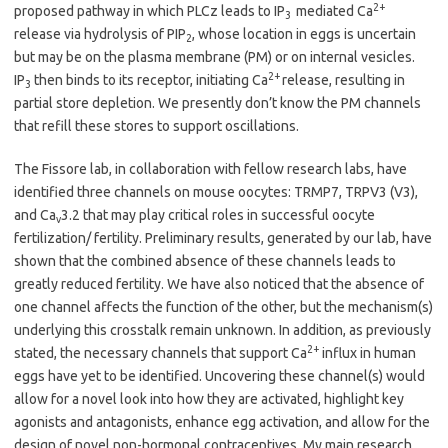
2+
proposed pathway in which PLCz leads to IP
mediated Ca
3
release via hydrolysis of PIP
, whose location in eggs is uncertain
2
but may be on the plasma membrane (PM) or on internal vesicles.
2+
IP
then binds to its receptor, initiating Ca
release, resulting in
3
partial store depletion. We presently don’t know the PM channels
that refill these stores to support oscillations.
The Fissore lab, in collaboration with fellow research labs, have
identified three channels on mouse oocytes: TRMP7, TRPV3 (V3),
and Ca
3.2 that may play critical roles in successful oocyte
v
fertilization/ fertility. Preliminary results, generated by our lab, have
shown that the combined absence of these channels leads to
greatly reduced fertility. We have also noticed that the absence of
one channel affects the function of the other, but the mechanism(s)
underlying this crosstalk remain unknown. In addition, as previously
2+
stated, the necessary channels that support Ca
influx in human
eggs have yet to be identified. Uncovering these channel(s) would
allow for a novel look into how they are activated, highlight key
agonists and antagonists, enhance egg activation, and allow for the
design of novel non-hormonal contraceptives. My main research