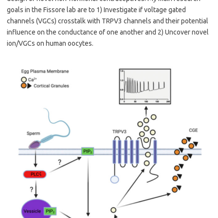
goals in the Fissore lab are to 1) Investigate if voltage gated
channels (VGCs) crosstalk with TRPV3 channels and their potential
influence on the conductance of one another and 2) Uncover novel
ion/VGCs on human oocytes.