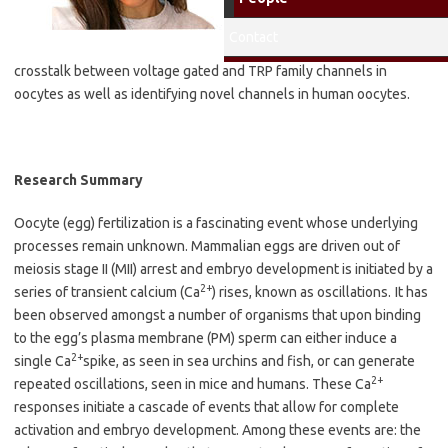
Lab
: Rafael Fissore
Research Interests
:
Contact
Investigating potential
crosstalk between voltage gated and TRP family channels in
oocytes as well as identifying novel channels in human oocytes.
Research Summary
Oocyte (egg) fertilization is a fascinating event whose underlying
processes remain unknown. Mammalian eggs are driven out of
meiosis stage II (MII) arrest and embryo development is initiated by a
2+
series of transient calcium (Ca
) rises, known as oscillations.
It has
been observed amongst a number of organisms that upon binding
to the egg’s plasma membrane (PM) sperm can either induce a
2+
single Ca
spike, as seen in sea urchins and fish, or can generate
2+
repeated oscillations, seen in mice and humans. These Ca
responses initiate a cascade of events that allow for complete
activation and embryo development. Among these events are: the