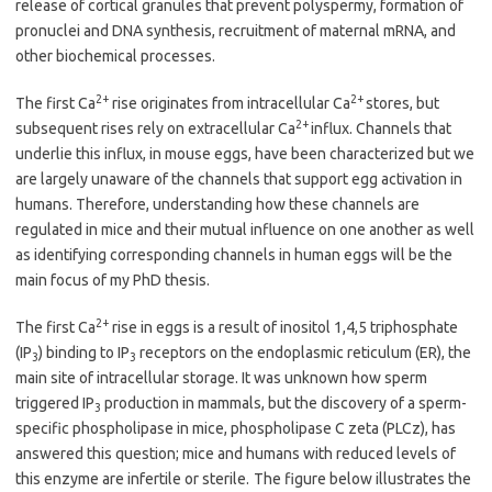
release of cortical granules that prevent polyspermy, formation of
pronuclei and DNA synthesis, recruitment of maternal mRNA, and
other biochemical processes.
2+
2+
The first Ca
rise originates from intracellular Ca
stores, but
2+
subsequent rises rely on extracellular Ca
influx. Channels that
underlie this influx, in mouse eggs, have been characterized but we
are largely unaware of the channels that support egg activation in
humans. Therefore, understanding how these channels are
regulated in mice and their mutual influence on one another as well
as identifying corresponding channels in human eggs will be the
main focus of my PhD thesis.
2+
The first Ca
rise in eggs is a result of inositol 1,4,5 triphosphate
(IP
) binding to IP
receptors on the endoplasmic reticulum (ER), the
3
3
main site of intracellular storage. It was unknown how sperm
triggered IP
production in mammals, but the discovery of a sperm-
3
specific phospholipase in mice, phospholipase C zeta (PLCz), has
answered this question; mice and humans with reduced levels of
this enzyme are infertile or sterile.
The figure below illustrates the