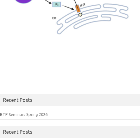
Recent Posts
BTP Seminars Spring 2026
Recent Posts