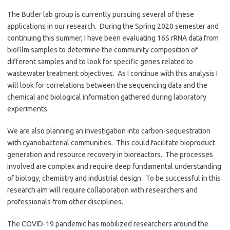
The Butler lab group is currently pursuing several of these
applications in our research. During the Spring 2020 semester and
continuing this summer, I have been evaluating 16S rRNA data from
biofilm samples to determine the community composition of
different samples and to look for specific genes related to
wastewater treatment objectives. As I continue with this analysis I
will look for correlations between the sequencing data and the
chemical and biological information gathered during laboratory
experiments.
We are also planning an investigation into carbon-sequestration
with cyanobacterial communities. This could facilitate bioproduct
generation and resource recovery in bioreactors. The processes
involved are complex and require deep fundamental understanding
of biology, chemistry and industrial design. To be successful in this
research aim will require collaboration with researchers and
professionals from other disciplines.
The COVID-19 pandemic has mobilized researchers around the