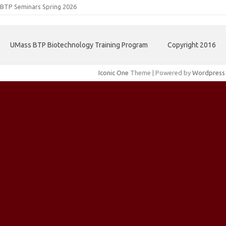
BTP Seminars Spring 2026
UMass BTP Biotechnology Training Program
Copyright 2016
Iconic One
Theme | Powered by
Wordpress