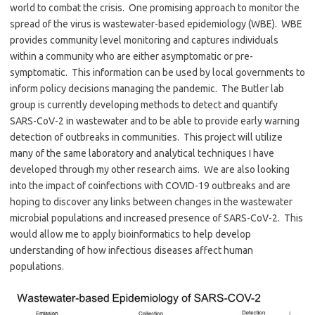
world to combat the crisis. One promising approach to monitor the
spread of the virus is wastewater-based epidemiology (WBE). WBE
provides community level monitoring and captures individuals
within a community who are either asymptomatic or pre-
symptomatic. This information can be used by local governments to
inform policy decisions managing the pandemic. The Butler lab
group is currently developing methods to detect and quantify
SARS-CoV-2 in wastewater and to be able to provide early warning
detection of outbreaks in communities. This project will utilize
many of the same laboratory and analytical techniques I have
developed through my other research aims. We are also looking
into the impact of coinfections with COVID-19 outbreaks and are
hoping to discover any links between changes in the wastewater
microbial populations and increased presence of SARS-CoV-2. This
would allow me to apply bioinformatics to help develop
understanding of how infectious diseases affect human
populations.