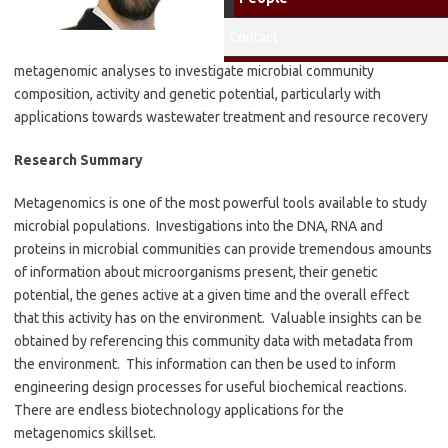
Environmental Engineering
Lab
: Caitlyn Butler
Contact
Research Interests
: Using
metagenomic analyses to investigate microbial community
composition, activity and genetic potential, particularly with
applications towards wastewater treatment and resource recovery
Research Summary
Metagenomics is one of the most powerful tools available to study
microbial populations. Investigations into the DNA, RNA and
proteins in microbial communities can provide tremendous amounts
of information about microorganisms present, their genetic
potential, the genes active at a given time and the overall effect
that this activity has on the environment. Valuable insights can be
obtained by referencing this community data with metadata from
the environment. This information can then be used to inform
engineering design processes for useful biochemical reactions.
There are endless biotechnology applications for the
metagenomics skillset.