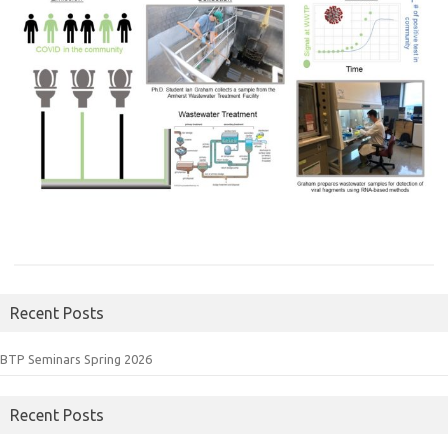
Recent Posts
BTP Seminars Spring 2026
Recent Posts