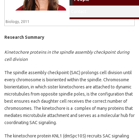
University, MS, Med Lab
Sciences, 2014
Contact
Gettysbury College, BS,
Biology, 2011
Research Summary
Kinetochore proteins in the spindle assembly checkpoint during
cell division
The spindle assembly checkpoint (SAC) prolongs cell division until
every chromosome is bioriented within the spindle. Chromosome
biorientation, in which sister kinetochores are attached to dynamic
microtubules from opposite spindle poles, is the configuration that
best ensures each daughter cell receives the correct number of
chromosomes. The kinetochore is a complex of many proteins that
mediates microtubule attachment and serves as a molecular hub for
coordinating SAC signaling.
The kinetochore protein KNL1 (dmSpc105) recruits SAC signaling