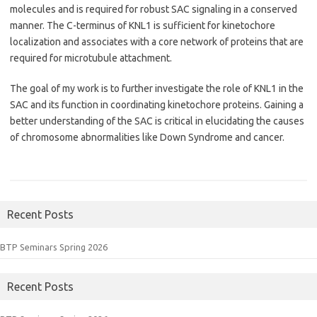
molecules and is required for robust SAC signaling in a conserved
manner. The C-terminus of KNL1 is sufficient for kinetochore
localization and associates with a core network of proteins that are
required for microtubule attachment.
The goal of my work is to further investigate the role of KNL1 in the
SAC and its function in coordinating kinetochore proteins. Gaining a
better understanding of the SAC is critical in elucidating the causes
of chromosome abnormalities like Down Syndrome and cancer.
Recent Posts
BTP Seminars Spring 2026
Recent Posts