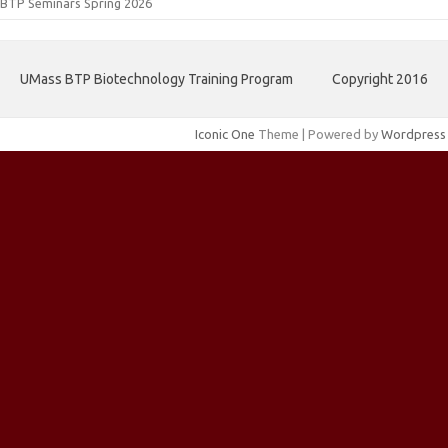
BTP Seminars Spring 2026
UMass BTP Biotechnology Training Program
Copyright 2016
Iconic One
Theme | Powered by
Wordpress