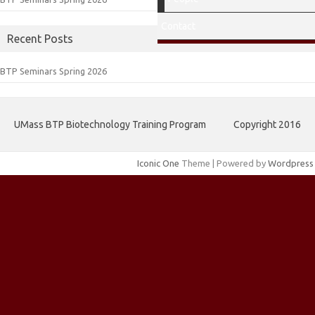
Contact
Recent Posts
BTP Seminars Spring 2026
UMass BTP Biotechnology Training Program
Copyright 2016
Iconic One
Theme | Powered by
Wordpress