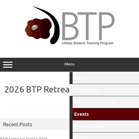
Skip
to
content
Menu
About
2026 BTP Retreat
BTP Outcomes
Industry Connections
Events
Recent Posts
Program Details
People
BTP Seminars Spring 2026