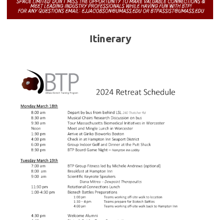
Itinerary