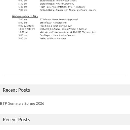
Recent Posts
BTP Seminars Spring 2026
Recent Posts