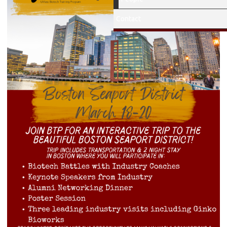
Contact