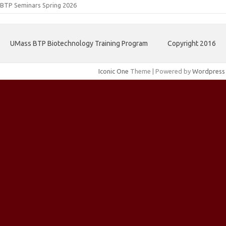
BTP Seminars Spring 2026
UMass BTP Biotechnology Training Program
Copyright 2016
Iconic One
Theme | Powered by
Wordpress