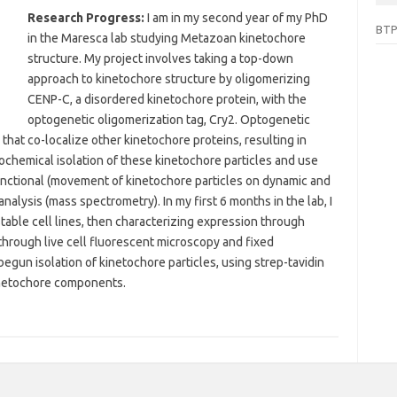
Research Progress:
I am in my second year of my PhD
BTP
in the Maresca lab studying Metazoan kinetochore
structure. My project involves taking a top-down
approach to kinetochore structure by oligomerizing
CENP-C, a disordered kinetochore protein, with the
optogenetic oligomerization tag, Cry2. Optogenetic
that co-localize other kinetochore proteins, resulting in
ochemical isolation of these kinetochore particles and use
functional (movement of kinetochore particles on dynamic and
nalysis (mass spectrometry). In my first 6 months in the lab, I
table cell lines, then characterizing expression through
through live cell fluorescent microscopy and fixed
gun isolation of kinetochore particles, using strep-tavidin
inetochore components.