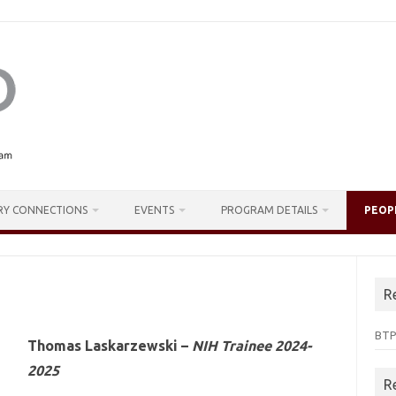
RY CONNECTIONS
EVENTS
PROGRAM DETAILS
PEOP
R
BTP
Thomas Laskarzewski –
NIH Trainee 2024-
2025
R