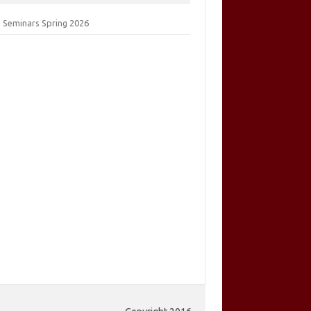
 Seminars Spring 2026