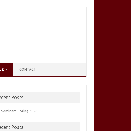
LE
CONTACT
ecent Posts
 Seminars Spring 2026
ecent Posts