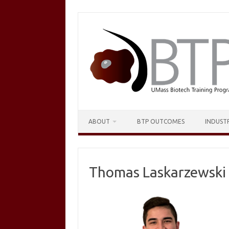
Skip
to
content
ABOUT
BTP OUTCOMES
INDUST
Thomas Laskarzewski