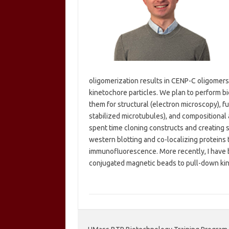
oligomerization results in CENP-C oligomers 
kinetochore particles. We plan to perform bi
them for structural (electron microscopy), 
stabilized microtubules), and compositional a
spent time cloning constructs and creating s
western blotting and co-localizing proteins 
immunofluorescence. More recently, I have be
conjugated magnetic beads to pull-down k