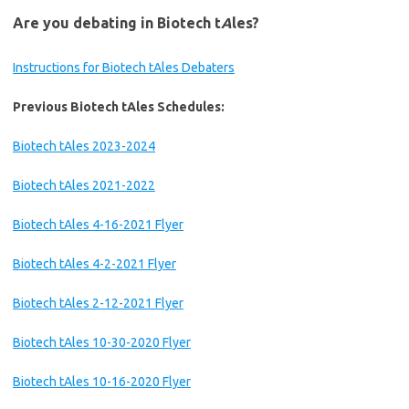
Are you debating in Biotech t
A
les?
Instructions for Biotech tAles Debaters
Previous Biotech tAles Schedules:
Biotech tAles 2023-2024
Biotech tAles 2021-2022
Biotech tAles 4-16-2021 Flyer
Biotech tAles 4-2-2021 Flyer
Biotech tAles 2-12-2021 Flyer
Biotech tAles 10-30-2020 Flyer
Biotech tAles 10-16-2020 Flyer