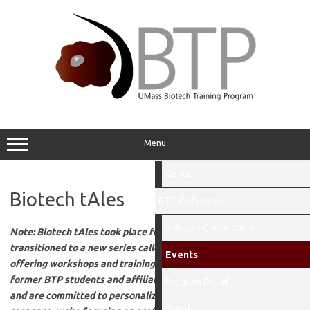
Skip
to
content
Menu
About
Biotech tAles
BTP Outcomes
Industry Connections
Note: Biotech tAles took place from 2015-2024 and has
transitioned to a new series called “Lunch with the BTP Bunch,”
Events
offering workshops and training opportunities for current and
former BTP students and affiliates. We value student feedback
Program Details
and are committed to personalizing the BTP experience. In
People