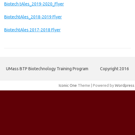
Biotech tAles_2019-2020_Flyer
BiotechtAles_2018-2019 Flyer
BiotechtAles 2017-2018 Flyer
UMass BTP Biotechnology Training Program
Copyright 2016
Iconic One
Theme | Powered by
Wordpress