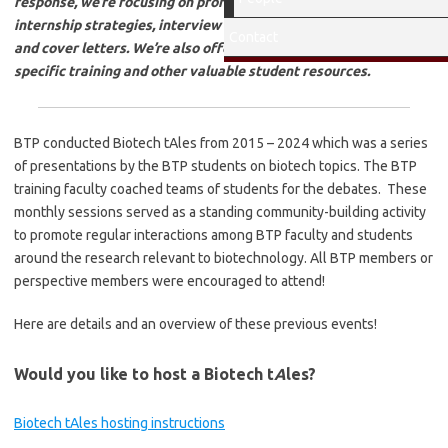
response, we’re focusing on professional development, including
internship strategies, interview prep, and guidance on resumes
Contact
and cover letters. We’re also offering sessions on biotech-
specific training and other valuable student resources.
BTP conducted Biotech tAles from 2015 – 2024 which was a series
of presentations by the BTP students on biotech topics. The BTP
training faculty coached teams of students for the debates. These
monthly sessions served as a standing community-building activity
to promote regular interactions among BTP faculty and students
around the research relevant to biotechnology. All BTP members or
perspective members were encouraged to attend!
Here are details and an overview of these previous events!
Would you like to host a Biotech t
A
les?
Biotech tAles hosting instructions