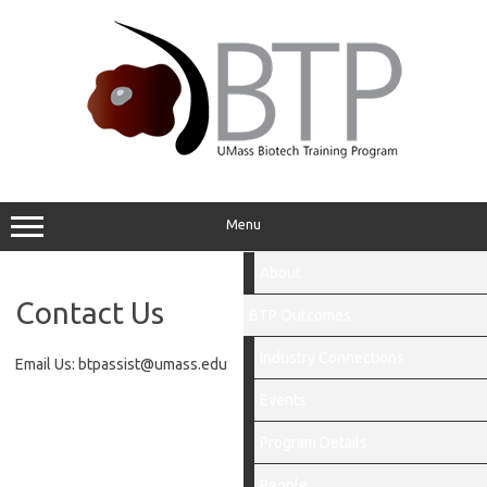
Skip
to
content
Menu
About
Contact Us
BTP Outcomes
Industry Connections
Email Us: btpassist@umass.edu
Events
Program Details
People