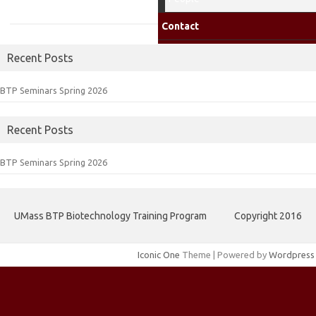
Contact
Recent Posts
BTP Seminars Spring 2026
Recent Posts
BTP Seminars Spring 2026
UMass BTP Biotechnology Training Program
Copyright 2016
Iconic One
Theme | Powered by
Wordpress