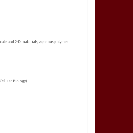
scale and 2-D materials, aqueous polymer
ellular Biology)