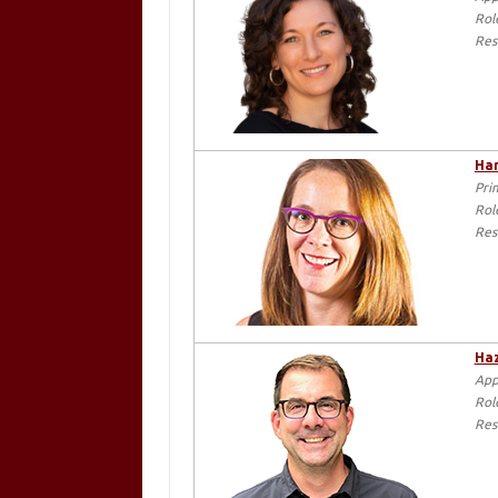
Rol
Res
Har
Pri
Rol
Res
Haz
App
Rol
Res