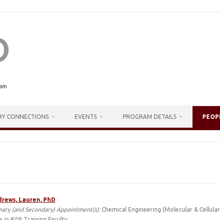
RY CONNECTIONS
EVENTS
PROGRAM DETAILS
PEOP
rews, Lauren, PhD
mary (and Secondary) Appointment(s):
Chemical Engineering (Molecular & Cellular
e in BTP:
Training Faculty