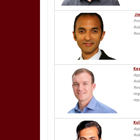
Ji
Pri
Rol
Res
Kea
App
Rol
Res
reg
rep
Kul
App
Rol