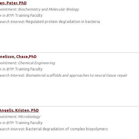
en, Peter, PhD
ointment: Biochemistry and Molecular Biology
e in BTP:
Training Faculty
earch Interest:
Regulated protein degradation in bacteria
nelison,
Chase,
PhD
ointment: Chemical Engineering
e in BTP:
Training Faculty
earch Interest: Biomaterial scaffolds and approaches to neural tissue repair
ngelis, Kristen, PhD
ointment: Microbiology
e in BTP:
Training Faculty
earch Interest:
Bacterial degradation of complex biopolymers