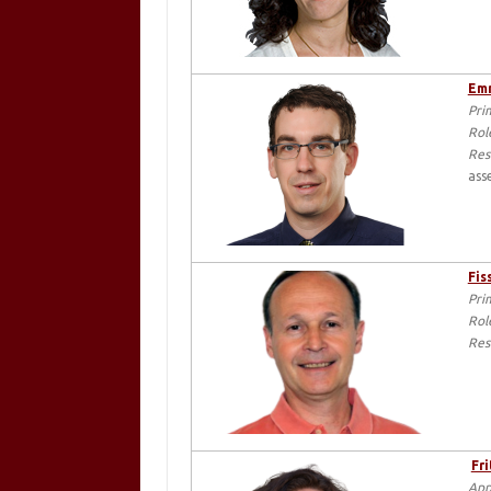
Emr
Pri
Rol
Res
ass
Fis
Pri
Rol
Res
Fri
App