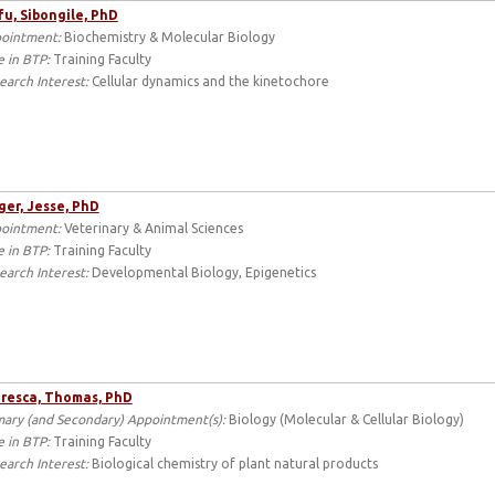
u, Sibongile, PhD
ointment:
Biochemistry & Molecular Biology
e in BTP:
Training Faculty
earch Interest:
Cellular dynamics and the kinetochore
er, Jesse, PhD
ointment:
Veterinary & Animal Sciences
e in BTP:
Training Faculty
earch Interest:
Developmental Biology, Epigenetics
resca, Thomas, PhD
mary (and Secondary) Appointment(s):
Biology (Molecular & Cellular Biology)
e in BTP:
Training Faculty
earch Interest:
Biological chemistry of plant natural products