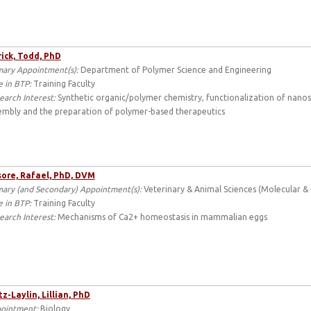
ick, Todd, PhD
mary Appointment(s):
Department of Polymer Science and Engineering
e in BTP:
Training Faculty
earch Interest:
Synthetic organic/polymer chemistry, functionalization of nano
embly and the preparation of polymer-based therapeutics
sore, Rafael, PhD, DVM
mary (and Secondary) Appointment(s):
Veterinary & Animal Sciences (Molecular & C
e in BTP:
Training Faculty
earch Interest:
Mechanisms of Ca2+ homeostasis in mammalian eggs
tz-Laylin, Lillian, PhD
ointment:
Biology