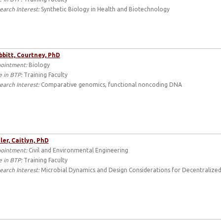
earch Interest:
Synthetic Biology in Health and Biotechnology
bbitt, Courtney, PhD
ointment:
Biology
e in BTP:
Training Faculty
earch Interest:
Comparative genomics, functional noncoding DNA
ler, Caitlyn, PhD
ointment:
Civil and Environmental Engineering
e in BTP:
Training Faculty
earch Interest:
Microbial Dynamics and Design Considerations for Decentralized 