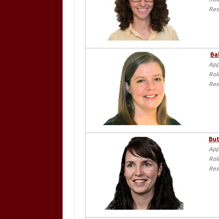
Res
Ba
App
Rol
Res
But
App
Rol
Res