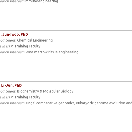
earch Interest:
Immunoengineering
, Jungwoo, PhD
ointment:
Chemical Engineering
e in BTP:
Training Faculty
earch Interest:
Bone marrow tissue engineering
 Li-Jun, PhD
ointment:
Biochemistry & Molecular Biology
e in BTP:
Training Faculty
earch Interest:
Fungal comparative genomics, eukaryotic genome evolution and