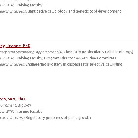
e in BTP:
Training Faculty
earch Interest:
Quantitative cell biology and genetic tool development
dy, Jeanne, PhD
mary (and Secondary) Appointment(s):
Chemistry (Molecular & Cellular Biology)
e in BTP:
Training Faculty, Program Director & Executive Committee
earch Interest:
Engineering allostery in caspases for selective cell killing
en, Sam, PhD
ointment:
Biology
e in BTP:
Training Faculty
earch Interest:
Regulatory genomics of plant growth