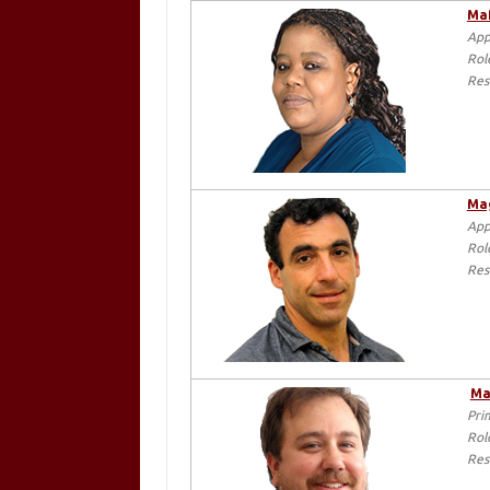
Maf
App
Rol
Res
Mag
App
Rol
Res
Ma
Pri
Rol
Res