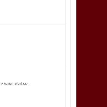
 organism adaptation