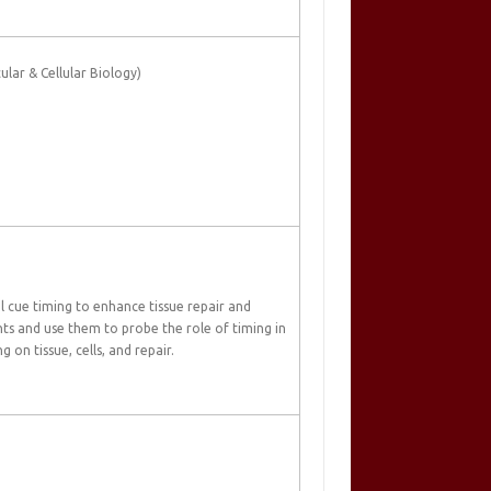
lar & Cellular Biology)
 cue timing to enhance tissue repair and
nts and use them to probe the role of timing in
 on tissue, cells, and repair.