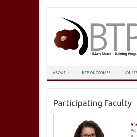
Skip
to
content
ABOUT
BTP OUTCOMES
INDUST
Participating Faculty
And
Pri
Rol