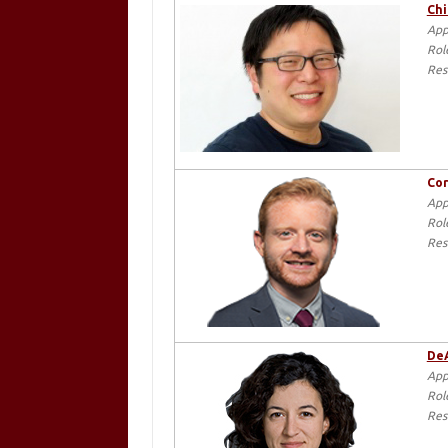
Chi
App
Rol
Res
Cor
App
Rol
Res
DeA
App
Rol
Res