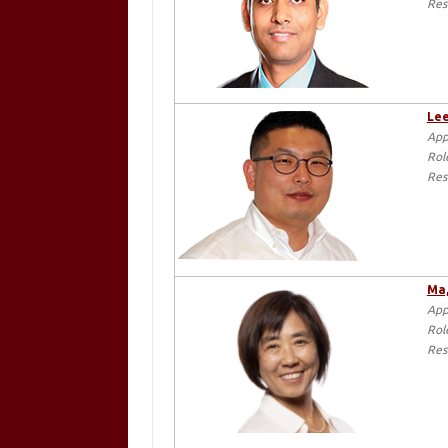
Res
Lee
App
Rol
Res
Ma,
App
Rol
Res