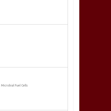
Microbial Fuel Cells