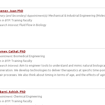
menez, Juan PhD
mary (and Secondary) Appointment(s):
Mechanical & Industrial Engineering (Molecu
e in BTP:
Training Faculty
earch Interest:
Fluid Flow in Biology
rney, Cathal, PhD
ointment:
Biomedical Engineering
e in BTP:
Training Faculty
earch Interest:
Aim to engineer tools to understand and mimic natural biological
eneration. We develop technologies to deliver therapeutics at specific time-poi
air processes. We also think about timing in terms of age, and the effects of aging
karni, Ashish, PhD
ointment:
Chemical Engineering
e in BTP:
Training Faculty