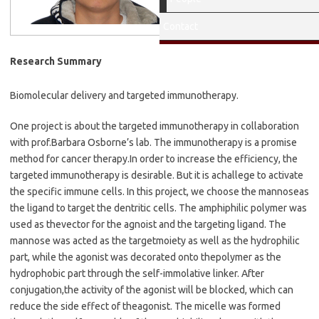
M.S. 2012
Contact
Research Summary
Biomolecular delivery and targeted immunotherapy.
One project is about the targeted immunotherapy in collaboration
with prof.
Barbara Osborne
’
s lab. The immunotherapy is a promise
method for cancer therapy.
In order to increase the efficiency, the
targeted immunotherapy is desirable. But it is a
challege to activate
the specific immune cells. In this project, we choose the mannose
as
the ligand to target the dentritic cells. The amphiphilic polymer was
used as the
vector for the agnoist and the targeting ligand. The
mannose was acted as the target
moiety as well as the hydrophilic
part, while the agonist was decorated onto the
polymer as the
hydrophobic part through the self-immolative linker. After
conjugation,
the activity of the agonist will be blocked, which can
reduce the side effect of the
agonist. The micelle was formed