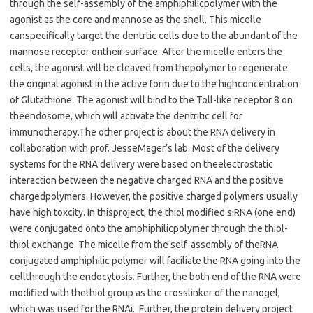
through the self-assembly of the amphiphilic
polymer with the
agonist as the core and mannose as the shell. This micelle
can
specifically target the dentrtic cells due to the abundant of the
mannose receptor on
their surface. After the micelle enters the
cells, the agonist will be cleaved from the
polymer to regenerate
the original agonist in the active form due to the high
concentration
of Glutathione. The agonist will bind to the Toll-like receptor 8 on
the
endosome, which will activate the dentritic cell for
immunotherapy.
The other project is about the RNA delivery in
collaboration with prof. Jesse
Mager
’
s lab. Most of the delivery
systems for the RNA delivery were based on the
electrostatic
interaction between the negative charged RNA and the positive
charged
polymers. However, the positive charged polymers usually
have high toxcity. In this
project, the thiol modified siRNA (one end)
were conjugated onto the amphiphilic
polymer through the thiol-
thiol exchange. The micelle from the self-assembly of the
RNA
conjugated amphiphilic polymer will faciliate the RNA going into the
cell
through the endocytosis. Further, the both end of the RNA were
modified with the
thiol group as the crosslinker of the nanogel,
which was used for the RNAi.
Further, the protein delivery project