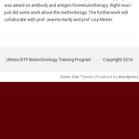
was aimed on antibody and antigen for
immunotherapy. Right now I
just did some work about the methodology. The further
work will
collaborate with prof. Jeanne Hardy and prof. Lisa Minter.
UMass BTP Biotechnology Training Program
Copyright 2016
Iconic One
Theme | Powered by
Wordpress